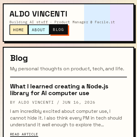
ALDO VINCENTI
Building AI stuff - Product Manager @ Facile.it
BLOG
HOME
ABOUT
Blog
My personal thoughts on product, tech, and life.
What I learned creating a Node.js
library for AI computer use
BY ALDO VINCENTI /
JUN 16, 2026
I am incredibly excited about computer use, I
cannot hide it. I also think every PM in tech should
understand it well enough to explore the
possibilities it opens up. So I built a Node.js library
READ ARTICLE