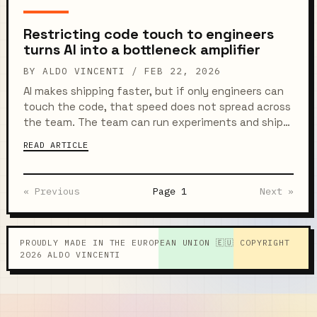
called Automify to...
Restricting code touch to engineers
turns AI into a bottleneck amplifier
BY ALDO VINCENTI /
FEB 22, 2026
AI makes shipping faster, but if only engineers can
touch the code, that speed does not spread across
the team. The team can run experiments and ship
improvements in minutes, yet everything still
READ ARTICLE
funnels into the...
« Previous
Page 1
Next »
PROUDLY MADE IN THE EUROPEAN UNION 🇪🇺 COPYRIGHT
2026 ALDO VINCENTI